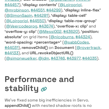
#44457
),
‘display: contents’
(
@Loirooriol
,
@mrobinson
,
#44551
,
#44299
),
‘display: inline-flex’
(
@SimonSapin
,
#44281
),
‘display: table-cell’
(
@Loirooriol
,
#44550
),
‘display: table-row-group’
(
@Veercodeprog
,
#43674
),
‘overflow-x: clip’
and
‘overflow-y: clip’
(
@Messi002
,
#43620
),
‘position:
absolute’
on grid items (
@nicoburns
,
#44324
),
‘word-spacing: <percentage>’
(
@sabbCodes
,
#44031
),
remove­Child()
on
Document
(
@rovertrack
,
#44133
), and
URL.revoke­Object­URL()
(
@simonwuelker
,
@jdm
,
#43746
,
#43977
,
#44035
).
Performance and
stability
We’ve fixed some big inefficiencies in Servo.
append­Child()
with nested shadow roots is no