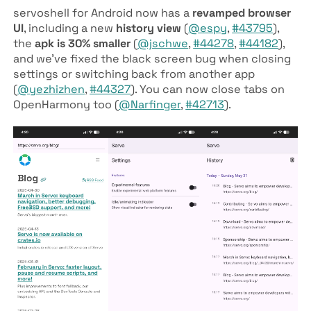
servoshell for Android now has a
revamped browser
UI
, including a new
history view
(
@espy
,
#43795
),
the
apk is 30% smaller
(
@jschwe
,
#44278
,
#44182
),
and we’ve fixed the black screen bug when closing
settings or switching back from another app
(
@yezhizhen
,
#44327
). You can now close tabs on
OpenHarmony too (
@Narfinger
,
#42713
).