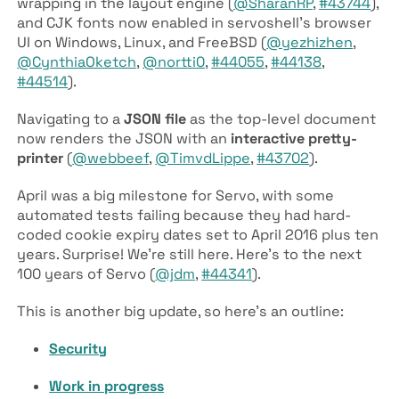
wrapping in the layout engine (
@SharanRP
,
#43744
),
and CJK fonts now enabled in servoshell’s browser
UI on Windows, Linux, and FreeBSD (
@yezhizhen
,
@CynthiaOketch
,
@nortti0
,
#44055
,
#44138
,
#44514
).
Navigating to a
JSON file
as the top-level document
now renders the JSON with an
interactive pretty-
printer
(
@webbeef
,
@TimvdLippe
,
#43702
).
April was a big milestone for Servo, with some
automated tests failing because they had hard-
coded cookie expiry dates set to April 2016 plus ten
years. Surprise! We’re still here. Here’s to the next
100 years of Servo (
@jdm
,
#44341
).
This is another big update, so here’s an outline:
Security
Work in progress