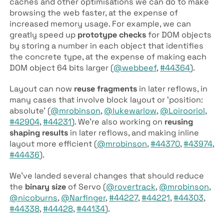
caches and other optimisations we can do to make
browsing the web faster, at the expense of
increased memory usage. For example, we can
greatly speed up
prototype checks
for DOM objects
by storing a number in each object that identifies
the concrete type, at the expense of making each
DOM object 64 bits larger (
@webbeef
,
#44364
).
Layout can now
reuse fragments
in later reflows, in
many cases that involve block layout or ‘position:
absolute’ (
@mrobinson
,
@lukewarlow
,
@Loirooriol
,
#42904
,
#44231
). We’re also working on
reusing
shaping results
in later reflows, and making inline
layout more efficient (
@mrobinson
,
#44370
,
#43974
,
#44436
).
We’ve landed several changes that should reduce
the
binary size
of Servo (
@rovertrack
,
@mrobinson
,
@nicoburns
,
@Narfinger
,
#44227
,
#44221
,
#44303
,
#44338
,
#44428
,
#44134
).