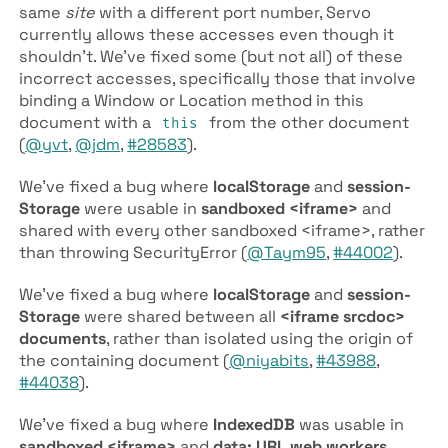
same
site
with a different port number, Servo
currently allows these accesses even though it
shouldn’t. We’ve fixed some (but not all) of these
incorrect accesses, specifically those that involve
binding a Window or Location method in this
document with a
from the other document
this
(
@yvt
,
@jdm
,
#28583
).
We’ve fixed a bug where
local­Storage
and
session­
Storage
were usable in
sandboxed <iframe>
and
shared with every other sandboxed <iframe>, rather
than throwing Security­Error (
@Taym95
,
#44002
).
We’ve fixed a bug where
local­Storage
and
session­
Storage
were shared between all
<iframe srcdoc>
documents
, rather than isolated using the origin of
the containing document (
@niyabits
,
#43988
,
#44038
).
We’ve fixed a bug where
IndexedDB
was usable in
sandboxed <iframe>
and
data: URL web workers