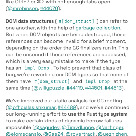
like Ctrl+2 or ⌘2 with not enough tabs open
(
@mrobinson
,
#44070
).
DOM data structures
(
) can refer to
#[dom­_struct]
one another, with the help of
garbage collection
.
But when DOM objects are being destroyed, those
references can become invalid for a brief moment,
depending on the order the GC finalizers run in. This
can be unsound if those references are accessed,
which is a very easy mistake to make if the type
has an
. To help prevent that class of
impl Drop
bug, we’re reworking our DOM types so that none of
them have
and
at the
#[dom­_struct]
impl Drop
same time (
@willypuzzle
,
#44119
,
#44501
,
#44513
).
We’ve improved our static analysis for GC rooting
(
@officialasishkumar
,
#44489
), and we’ve continued
our long-running effort to
use the Rust type system
to make certain kinds of dynamic borrow failures
impossible (
@sagudev
,
@TimvdLippe
,
@Narfinger
,
@elomscansio
,
@Gae24
,
@rovertrack
,
@yezhizhen
,