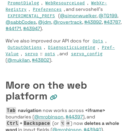
,
,
Prompt­Dialog
Web­Resource­Load
Web­Xr­
,
, and servoshell’s
Registry
Preferences
(
@simonwuelker
,
@TG199
,
EXPERIMENTAL­_PREFS
@sabbCodes
,
@jdm
,
@rovertrack
,
#43892
,
#43787
,
#44171
,
#43947
).
We’ve also improved our API docs for
,
Opts
,
,
Output­Options
Diagnostics­Logging
Pref­
,
::
, and
Value
servo
opts
servo­_config
(
@mukilan
,
#43802
).
More on the web
platform
navigation
now works across
<iframe>
Tab
boundaries (
@mrobinson
,
#44397
), and
+
(or
) now
deletes a whole
Ctrl
Backspace
⌥
⌫
word
in input fields (
@mrobinson
,
#43940
).