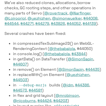
We’ve also reduced clones, allocations, borrow
checks, GC rooting steps, and other operations in
many parts of Servo (
@rovertrack
,
@Narfinger
,
@Loirooriol
,
@yezhizhen
,
@simonwuelker
,
#44008
,
#44544
,
#44271
,
#44279
,
#43826
,
#44052
,
#44139
).
Several crashes have been fixed:
in compressed­Tex­Sub­Image2D() on Web­GL­
Rendering­Context (
@thebabalola
, #44050)
in console.log() (
@thebabalola
,
#43844
)
in get­Data() on Data­Transfer (
@SimonSapin
,
#44607
)
in remove() on Element (
@SimonSapin
,
#44435
)
in replace­With() on Element (
@yezhizhen
,
#44503
)
in
builds (
@jdm
,
#44386
,
--debug-mozjs
#44573
,
#44581
)
in flex and grid layout (
@mrobinson
,
@nicoburns
,
#44424
,
#44203
)
in layout queries like