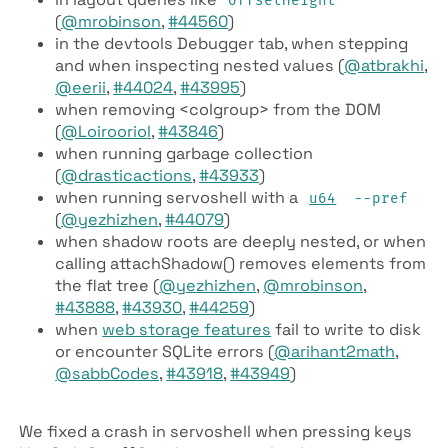
offset­Height
(
@mrobinson
,
#44560
)
in the devtools Debugger tab, when stepping
and when inspecting nested values (
@atbrakhi
,
@eerii
,
#44024
,
#43995
)
when removing <colgroup> from the DOM
(
@Loirooriol
,
#43846
)
when running garbage collection
(
@drasticactions
,
#43933
)
when running servoshell with a
u64
--pref
(
@yezhizhen
,
#44079
)
when shadow roots are deeply nested, or when
calling attach­Shadow() removes elements from
the flat tree (
@yezhizhen
,
@mrobinson
,
#43888
,
#43930
,
#44259
)
when
web storage features
fail to write to disk
or encounter SQLite errors (
@arihant2math
,
@sabbCodes
,
#43918
,
#43949
)
We fixed a crash in servoshell when pressing keys