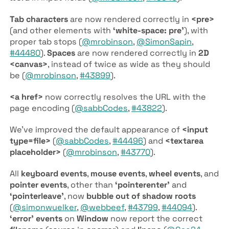
Tab characters
are now rendered correctly in
<pre>
(and other elements with
‘white-space: pre’
), with
proper tab stops (
@mrobinson
,
@SimonSapin
,
#44480
).
Spaces
are now rendered correctly in
2D
<canvas>
, instead of twice as wide as they should
be (
@mrobinson
,
#43899
).
<a href>
now correctly resolves the URL with the
page encoding (
@sabbCodes
,
#43822
).
We’ve improved the default appearance of
<input
type=file>
(
@sabbCodes
,
#44496
) and
<textarea
placeholder>
(
@mrobinson
,
#43770
).
All
keyboard events
,
mouse events
,
wheel events
, and
pointer events
, other than
‘pointerenter’
and
‘pointerleave’
, now
bubble out of shadow roots
(
@simonwuelker
,
@webbeef
,
#43799
,
#44094
).
‘error’ events
on
Window
now report the correct