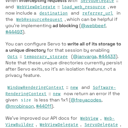
When
intercepting requests
with
::
Servo­Delegate
and
::
, we
Web­View­Delegate
load­_web­_resource
now include a
and
in
destination
referrer­_url
the
, which can be helpful if
Web­Resource­Request
you’re implementing
ad blocking
(
@webbeef
,
#44493
).
You can configure Servo to
write all of its storage to
a unique directory
for that session by enabling
::
(
@janvarga
,
#44433
).
Opts
temporary­_storage
Note that these unique directories currently persist
after Servo exits, so it’s an isolation feature, not a
privacy feature.
::
and
Window­Rendering­Context
new
Software­
::
now return an error if the
Rendering­Context
new
given
is less than 1x1 (
@freyacodes
,
size
@mrobinson
,
#44011
).
We’ve improved our API docs for
,
Web­View
Web­
,
,
,
View­Builder
Web­View­Delegate
ServoDelegate