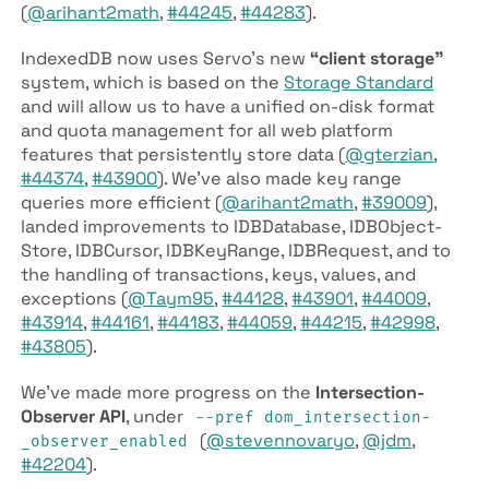
(
@arihant2math
,
#44245
,
#44283
).
IndexedDB now uses Servo’s new
“client storage”
system, which is based on the
Storage Standard
and will allow us to have a unified on-disk format
and quota management for all web platform
features that persistently store data (
@gterzian
,
#44374
,
#43900
). We’ve also made key range
queries more efficient (
@arihant2math
,
#39009
),
landed improvements to IDB­Database, IDB­Object­
Store, IDB­Cursor, IDB­Key­Range, IDB­Request, and to
the handling of transactions, keys, values, and
exceptions (
@Taym95
,
#44128
,
#43901
,
#44009
,
#43914
,
#44161
,
#44183
,
#44059
,
#44215
,
#42998
,
#43805
).
We’ve made more progress on the
Intersection­
Observer API
, under
--pref dom­_intersection­
(
@stevennovaryo
,
@jdm
,
_observer­_enabled
#42204
).