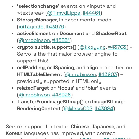
‘selectionchange’
events on <input> and
<textarea> (
@TimvdLippe
,
#44461
)
Storage­Manager
, in experimental mode
(
@Taym95
,
#43976
)
active­Element
on
Document
and
Shadow­Root
(
@mrobinson
,
#43861
)
crypto.subtle.supports()
(
@kkoyung
,
#43703
) –
Servo is the first major browser engine to
support this!
cell­Padding
,
cell­Spacing
, and
align
properties on
HTML­Table­Element
(
@mrobinson
,
#43903
) –
previously supported in HTML only
related­Target
on
‘focus’
and
‘blur’
events
(
@mrobinson
,
#43926
)
transfer­From­Image­Bitmap()
on
Image­Bitmap­
Rendering­Context
(
@Messi002
,
#43984
)
Servo’s support for text in
Chinese
,
Japanese
, and
Korean
languages has improved, with correct