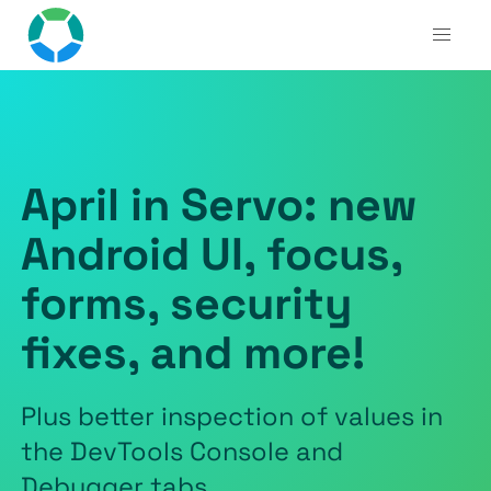
April in Servo: new
Android UI, focus,
forms, security
fixes, and more!
Plus better inspection of values in
the DevTools Console and
Debugger tabs.