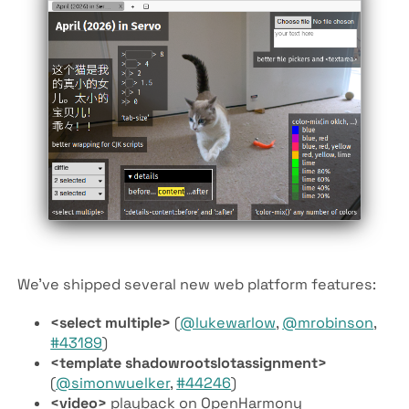
We’ve shipped several new web platform features:
<select multiple>
(
@lukewarlow
,
@mrobinson
,
#43189
)
<template shadowrootslotassignment>
(
@simonwuelker
,
#44246
)
<video>
playback on OpenHarmony