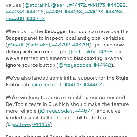
values (
@atbrakhi
,
@eerii
,
#44172
,
#44173
,
#44022
,
#44233
,
#44196
,
#44181
,
#44064
,
#44023
,
#44164
,
#44369
,
#44262
).
When using the
Debugger
tab, you can now use the
Scopes
panel to inspect local and global variables
(
@eerii
,
@atbrakhi
,
#43792
,
#43791
), you can now
debug
web worker
scripts (
@atbrakhi
,
#43981
), and
we’ve started implementing
blackboxing
, aka the
Ignore source
button (
@freyacodes
,
#44142
).
We’ve also landed some initial support for the
Style
Editor
tab (
@rovertrack
,
#44517
,
#44462
).
We’re working towards re-enabling our automated
DevTools tests in CI, which should make the feature
more reliable (
@freyacodes
,
#44577
), and we’ve
landed a small build reproducibility fix too
(
@jschwe
,
#44459
).