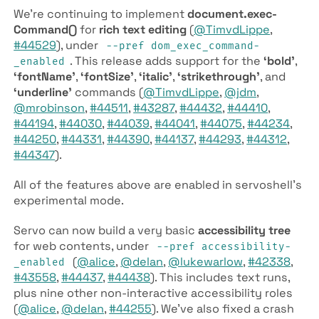
We’re continuing to implement
document.exec­
Command()
for
rich text editing
(
@TimvdLippe
,
#44529
), under
--pref dom­_exec­_command­
. This release adds support for the
‘bold’
,
_enabled
‘font­Name’
,
‘font­Size’
,
‘italic’
,
‘strikethrough’
, and
‘underline’
commands (
@TimvdLippe
,
@jdm
,
@mrobinson
,
#44511
,
#43287
,
#44432
,
#44410
,
#44194
,
#44030
,
#44039
,
#44041
,
#44075
,
#44234
,
#44250
,
#44331
,
#44390
,
#44137
,
#44293
,
#44312
,
#44347
).
All of the features above are enabled in servoshell’s
experimental mode.
Servo can now build a very basic
accessibility tree
for web contents, under
--pref accessibility­
(
@alice
,
@delan
,
@lukewarlow
,
#42338
,
_enabled
#43558
,
#44437
,
#44438
). This includes text runs,
plus nine other non-interactive accessibility roles
(
@alice
,
@delan
,
#44255
). We’ve also fixed a crash