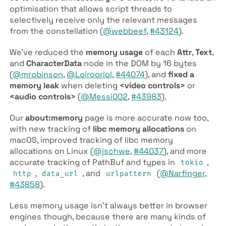
optimisation that allows script threads to
selectively receive only the relevant messages
from the constellation (
@webbeef
,
#43124
).
We’ve reduced the
memory usage
of each
Attr
,
Text
,
and
Character­Data
node in the DOM by 16 bytes
(
@mrobinson
,
@Loirooriol
,
#44074
), and
fixed a
memory leak
when deleting
<video controls>
or
<audio controls>
(
@Messi002
,
#43983
).
Our
about:memory
page is more accurate now too,
with new tracking of
libc memory allocations
on
macOS, improved tracking of libc memory
allocations on Linux (
@jschwe
,
#44037
), and more
accurate tracking of Path­Buf and types in
,
tokio
,
, and
(
@Narfinger
,
http
data­_url
urlpattern
#43858
).
Less memory usage isn’t always better in browser
engines though, because there are many kinds of