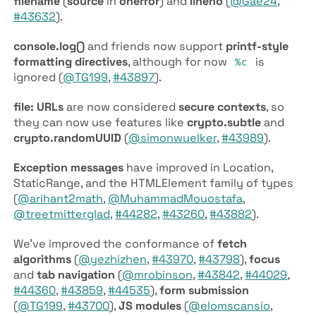
filename
(
source
in
onerror
) and
lineno
(
@Gae24
,
#43632
).
console.log()
and friends now support
printf-style
formatting directives
, although for now
is
%c
ignored (
@TG199
,
#43897
).
file: URLs
are now considered
secure contexts
, so
they can now use features like
crypto.subtle
and
crypto.random­UUID
(
@simonwuelker
,
#43989
).
Exception messages
have improved in Location,
Static­Range, and the HTML­Element family of types
(
@arihant2math
,
@MuhammadMouostafa
,
@treetmitterglad
,
#44282
,
#43260
,
#43882
).
We’ve improved the conformance of
fetch
algorithms
(
@yezhizhen
,
#43970
,
#43798
),
focus
and
tab navigation
(
@mrobinson
,
#43842
,
#44029
,
#44360
,
#43859
,
#44535
),
form submission
(
@TG199
,
#43700
),
JS modules
(
@elomscansio
,