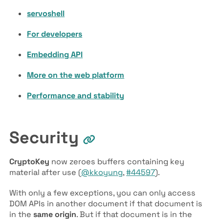
servoshell
For developers
Embedding API
More on the web platform
Performance and stability
Security
Crypto­Key
now zeroes buffers containing key
material after use (
@kkoyung
,
#44597
).
With only a few exceptions, you can only access
DOM APIs in another document if that document is
in the
same origin
. But if that document is in the