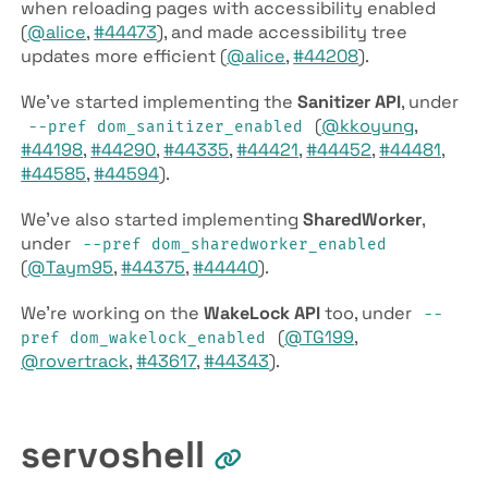
when reloading pages with accessibility enabled
(
@alice
,
#44473
), and made accessibility tree
updates more efficient (
@alice
,
#44208
).
We’ve started implementing the
Sanitizer API
, under
(
@kkoyung
,
--pref dom­_sanitizer­_enabled
#44198
,
#44290
,
#44335
,
#44421
,
#44452
,
#44481
,
#44585
,
#44594
).
We’ve also started implementing
Shared­Worker
,
under
--pref dom­_sharedworker­_enabled
(
@Taym95
,
#44375
,
#44440
).
We’re working on the
Wake­Lock API
too, under
--
(
@TG199
,
pref dom­_wakelock­_enabled
@rovertrack
,
#43617
,
#44343
).
servoshell