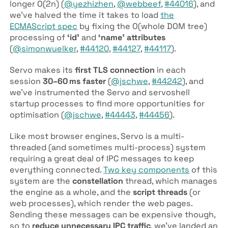
longer
O
(
2
n
)
(
@yezhizhen
,
@webbeef
,
#44016
), and
we’ve halved the time it takes to load
the
ECMAScript spec
by fixing the
O
(
whole DOM tree
)
processing of
‘id’
and
‘name’ attributes
(
@simonwuelker
,
#44120
,
#44127
,
#44117
).
Servo makes its
first TLS connection
in each
session
30–60 ms faster
(
@jschwe
,
#44242
), and
we’ve instrumented the Servo and servoshell
startup processes to find more opportunities for
optimisation (
@jschwe
,
#44443
,
#44456
).
Like most browser engines, Servo is a multi-
threaded (and sometimes multi-process) system
requiring a great deal of IPC messages to keep
everything connected.
Two key components
of this
system are the
constellation
thread, which manages
the engine as a whole, and the
script threads
(or
web processes), which render the web pages.
Sending these messages can be expensive though,
so to
reduce unnecessary IPC traffic
, we’ve landed an