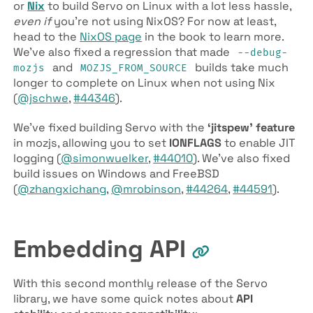
or
Nix
to build Servo on Linux with a lot less hassle,
even if
you’re not using NixOS? For now at least,
head to the
NixOS page
in the book to learn more.
We’ve also fixed a regression that made
--debug-
and
builds take much
mozjs
MOZJS­_FROM­_SOURCE
longer to complete on Linux when not using Nix
(
@jschwe
,
#44346
).
We’ve fixed building Servo with the
‘jitspew’ feature
in mozjs, allowing you to set
IONFLAGS
to enable JIT
logging (
@simonwuelker
,
#44010
). We’ve also fixed
build issues on Windows and FreeBSD
(
@zhangxichang
,
@mrobinson
,
#44264
,
#44591
).
Embedding API
With this second monthly release of the Servo
library, we have some quick notes about
API