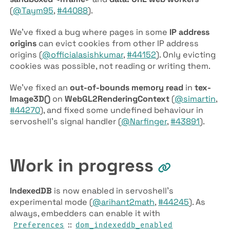
(
@Taym95
,
#44088
).
We’ve fixed a bug where pages in some
IP address
origins
can evict cookies from other IP address
origins (
@officialasishkumar
,
#44152
). Only evicting
cookies was possible, not reading or writing them.
We’ve fixed an
out-of-bounds memory read
in
tex­
Image3D()
on
Web­GL2­Rendering­Context
(
@simartin
,
#44270
), and fixed some undefined behaviour in
servoshell’s signal handler (
@Narfinger
,
#43891
).
Work in progress
IndexedDB
is now enabled in servoshell’s
experimental mode (
@arihant2math
,
#44245
). As
always, embedders can enable it with
::
Preferences
dom­_indexeddb­_enabled