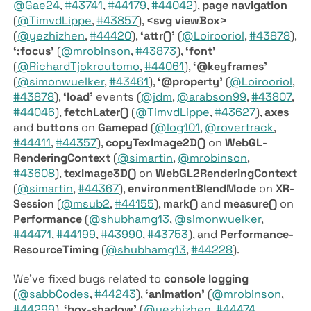
@Gae24
,
#43741
,
#44179
,
#44042
),
page navigation
(
@TimvdLippe
,
#43857
),
<svg view­Box>
(
@yezhizhen
,
#44420
),
‘attr()’
(
@Loirooriol
,
#43878
),
‘:focus’
(
@mrobinson
,
#43873
),
‘font’
(
@RichardTjokroutomo
,
#44061
),
‘@keyframes’
(
@simonwuelker
,
#43461
),
‘@property’
(
@Loirooriol
,
#43878
),
‘load’
events (
@jdm
,
@arabson99
,
#43807
,
#44046
),
fetch­Later()
(
@TimvdLippe
,
#43627
),
axes
and
buttons
on
Gamepad
(
@log101
,
@rovertrack
,
#44411
,
#44357
),
copy­Tex­Image­2D()
on
Web­GL­
Rendering­Context
(
@simartin
,
@mrobinson
,
#43608
),
tex­Image3D()
on
Web­GL2­Rendering­Context
(
@simartin
,
#44367
),
environment­Blend­Mode
on
XR­
Session
(
@msub2
,
#44155
),
mark()
and
measure()
on
Performance
(
@shubhamg13
,
@simonwuelker
,
#44471
,
#44199
,
#43990
,
#43753
), and
Performance­
Resource­Timing
(
@shubhamg13
,
#44228
).
We’ve fixed bugs related to
console logging
(
@sabbCodes
,
#44243
),
‘animation’
(
@mrobinson
,
#44299
),
‘box-shadow’
(
@yezhizhen
,
#44474
,