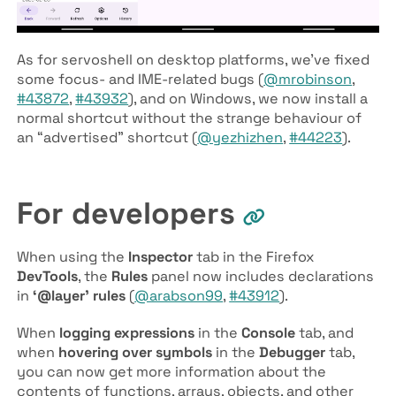
As for servoshell on desktop platforms, we’ve fixed
some focus- and IME-related bugs (
@mrobinson
,
#43872
,
#43932
), and on Windows, we now install a
normal shortcut without the strange behaviour of
an “advertised” shortcut (
@yezhizhen
,
#44223
).
For developers
When using the
Inspector
tab in the Firefox
DevTools
, the
Rules
panel now includes declarations
in
‘@layer’ rules
(
@arabson99
,
#43912
).
When
logging expressions
in the
Console
tab, and
when
hovering over symbols
in the
Debugger
tab,
you can now get more information about the
contents of functions, arrays, objects, and other