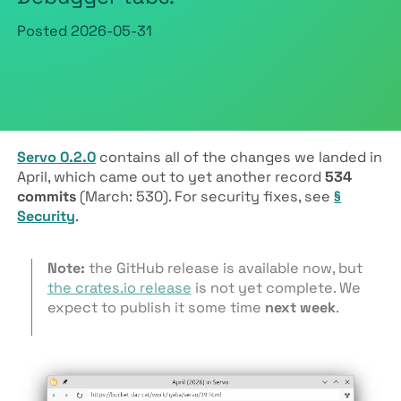
Posted
2026-05-31
Servo 0.2.0
contains all of the changes we landed in
April, which came out to yet another record
534
commits
(March: 530). For security fixes, see
§
Security
.
Note:
the GitHub release is available now, but
the crates.io release
is not yet complete. We
expect to publish it some time
next week
.