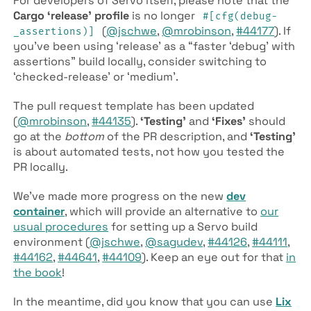
For developers of Servo itself, please note that the
Cargo ‘release’ profile
is no longer
#[cfg(debug­
(
@jschwe
,
@mrobinson
,
#44177
). If
_assertions)]
you’ve been using ‘release’ as a “faster ‘debug’ with
assertions” build locally, consider switching to
‘checked-release’ or ‘medium’.
The pull request template has been updated
(
@mrobinson
,
#44135
).
‘Testing’
and
‘Fixes’
should
go at the
bottom
of the PR description, and
‘Testing’
is about automated tests, not how you tested the
PR locally.
We’ve made more progress on the new
dev
container
, which will provide an alternative to
our
usual procedures
for setting up a Servo build
environment (
@jschwe
,
@sagudev
,
#44126
,
#44111
,
#44162
,
#44641
,
#44109
). Keep an eye out for that
in
the book
!
In the meantime, did you know that you can use
Lix