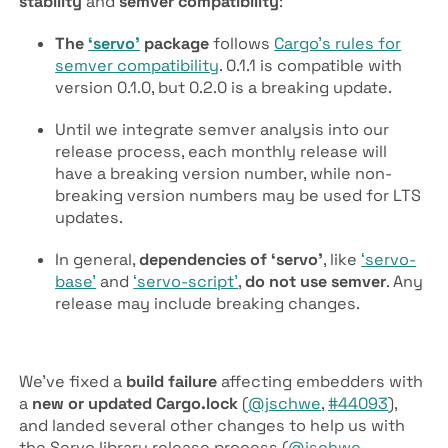
stability
and
semver compatibility
:
The
‘servo’
package
follows
Cargo’s rules for
semver compatibility
. 0.1.1 is compatible with
version 0.1.0, but 0.2.0 is a breaking update.
Until we integrate semver analysis into our
release process, each monthly release will
have a breaking version number, while non-
breaking version numbers may be used for LTS
updates.
In general,
dependencies of ‘servo’
, like
‘servo-
base’
and
‘servo-script’
,
do not use semver
. Any
release may include breaking changes.
We’ve fixed a
build failure
affecting embedders with
a
new or updated Cargo.lock
(
@jschwe
,
#44093
),
and landed several other changes to help us with
the Servo library release process (
@jschwe
,