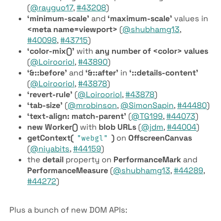
(
@rayguo17
,
#43208
)
‘minimum-scale’
and
‘maximum-scale’
values in
<meta name=viewport>
(
@shubhamg13
,
#40098
,
#43715
)
‘color-mix()’
with
any number of <color> values
(
@Loirooriol
,
#43890
)
‘&::before’
and
‘&::after’
in
‘::details-content’
(
@Loirooriol
,
#43878
)
‘revert-rule’
(
@Loirooriol
,
#43878
)
‘tab-size’
(
@mrobinson
,
@SimonSapin
,
#44480
)
‘text-align: match-parent’
(
@TG199
,
#44073
)
new Worker()
with
blob URLs
(
@jdm
,
#44004
)
get­Context(
)
on
Offscreen­Canvas
"webgl"
(
@niyabits
,
#44159
)
the
detail
property on
Performance­Mark
and
Performance­Measure
(
@shubhamg13
,
#44289
,
#44272
)
Plus a bunch of new DOM APIs: