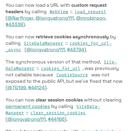
You can now load a URL with
custom request
headers
by calling
::
Web­View
load­_request
(
@Narfinger
,
@longvatrong111
,
@mrobinson
,
#43338
).
You can now
retrieve cookies asynchronously
by
calling
::
Site­Data­Manager
cookies­_for­_url­
(
@longvatrong111
,
#43794
).
_async
The synchronous version of that method,
Site­
::
, was previously
Data­Manager
cookies­_for­_url
not callable because
was not
Cookie­Source
exposed to the public API, but we’ve fixed that now
(
@TG199
,
#44124
).
You can now
clear session cookies
without clearing
permanent cookies
by calling
Site­Data­
::
Manager
clear­_session­_cookies
(
@longvatrong111
,
#44166
).