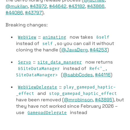
@mukilan
,
#43972
,
#44642
,
#43182
,
#43866
,
#44086
,
#43797
).
Breaking changes:
::
now takes
Web­View
animating
&self
instead of
, so you can call it without
self
cloning the handle (
@JavaDerg
,
#44253
)
::
now returns
Servo
site­_data­_manager
instead of
&SiteDataManager
Ref<'_,
(
@sabbCodes
,
#44116
)
SiteDataManager>
::
Web­View­Delegate
play­_gamepad­_haptic­
and
_effect
stop­_gamepad­_haptic­_effect
have been removed (
@mrobinson
,
#43895
), but
they have not worked since February 2026 –
use
instead
Gamepad­Delegate