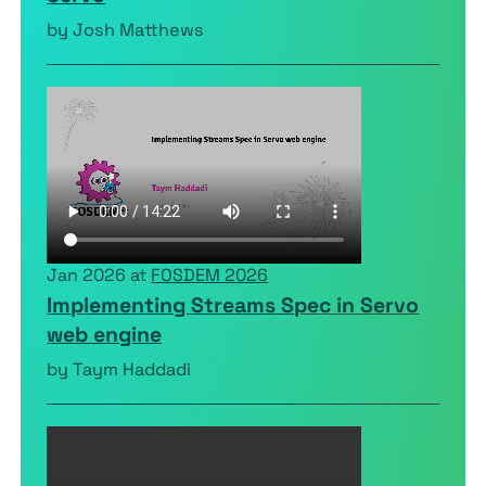
by Josh Matthews
Jan 2026 at
FOSDEM 2026
Implementing Streams Spec in Servo
web engine
by Taym Haddadi