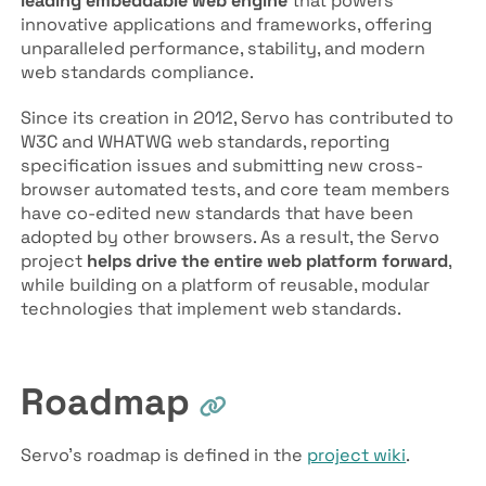
leading embeddable web engine
that powers
innovative applications and frameworks, offering
unparalleled performance, stability, and modern
web standards compliance.
Since its creation in 2012, Servo has contributed to
W3C and WHATWG web standards, reporting
specification issues and submitting new cross-
browser automated tests, and core team members
have co-edited new standards that have been
adopted by other browsers. As a result, the Servo
project
helps drive the entire web platform forward
,
while building on a platform of reusable, modular
technologies that implement web standards.
Roadmap
Servo’s roadmap is defined in the
project wiki
.