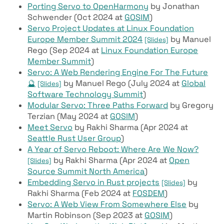
Porting Servo to OpenHarmony
by Jonathan
Schwender (Oct 2024 at
GOSIM
)
Servo Project Updates at Linux Foundation
Europe Member Summit 2024
by Manuel
[Slides]
Rego (Sep 2024 at
Linux Foundation Europe
Member Summit
)
Servo: A Web Rendering Engine For The Future
🔮
by Manuel Rego (July 2024 at
Global
[Slides]
Software Technology Summit
)
Modular Servo: Three Paths Forward
by Gregory
Terzian (May 2024 at
GOSIM
)
Meet Servo
by Rakhi Sharma (Apr 2024 at
Seattle Rust User Group
)
A Year of Servo Reboot: Where Are We Now?
by Rakhi Sharma (Apr 2024 at
Open
[Slides]
Source Summit North America
)
Embedding Servo in Rust projects
by
[Slides]
Rakhi Sharma (Feb 2024 at
FOSDEM
)
Servo: A Web View From Somewhere Else
by
Martin Robinson (Sep 2023 at
GOSIM
)