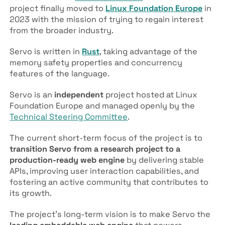
project finally moved to
Linux Foundation Europe
in
2023 with the mission of trying to regain interest
from the broader industry.
Servo is written in
Rust
, taking advantage of the
memory safety properties and concurrency
features of the language.
Servo is an
independent
project hosted at Linux
Foundation Europe and managed openly by the
Technical Steering Committee
.
The current short-term focus of the project is to
transition Servo from a research project to a
production-ready web engine
by delivering stable
APIs, improving user interaction capabilities, and
fostering an active community that contributes to
its growth.
The project’s long-term vision is to make Servo the