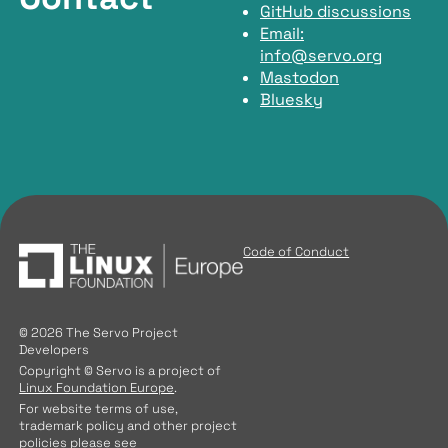
GitHub discussions
Email:
info@servo.org
Mastodon
Bluesky
Code of Conduct
© 2026 The Servo Project
Developers
Copyright © Servo is a project of
Linux Foundation Europe
.
For website terms of use,
trademark policy and other project
policies please see