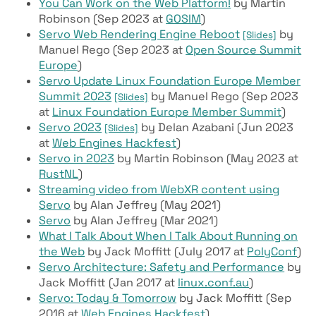
You Can Work on the Web Platform!
by Martin
Robinson (Sep 2023 at
GOSIM
)
Servo Web Rendering Engine Reboot
by
[Slides]
Manuel Rego (Sep 2023 at
Open Source Summit
Europe
)
Servo Update Linux Foundation Europe Member
Summit 2023
by Manuel Rego (Sep 2023
[Slides]
at
Linux Foundation Europe Member Summit
)
Servo 2023
by Delan Azabani (Jun 2023
[Slides]
at
Web Engines Hackfest
)
Servo in 2023
by Martin Robinson (May 2023 at
RustNL
)
Streaming video from WebXR content using
Servo
by Alan Jeffrey (May 2021)
Servo
by Alan Jeffrey (Mar 2021)
What I Talk About When I Talk About Running on
the Web
by Jack Moffitt (July 2017 at
PolyConf
)
Servo Architecture: Safety and Performance
by
Jack Moffitt (Jan 2017 at
linux.conf.au
)
Servo: Today & Tomorrow
by Jack Moffitt (Sep
2016 at
Web Engines Hackfest
)