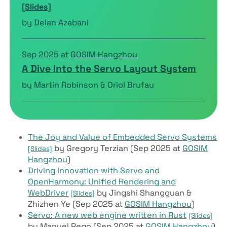
[Slides]
by Delan Azabani
Sep 2025 at
GOSIM Hangzhou
A Dive Into the Servo Layout System
by Martin Robinson & Oriol Brufau
The Joy and Value of Embedded Servo Systems
by Gregory Terzian (Sep 2025 at
GOSIM
[Slides]
Hangzhou
)
Driving Innovation with Servo and
OpenHarmony: Unified Rendering and
WebDriver
by Jingshi Shangguan &
[Slides]
Zhizhen Ye (Sep 2025 at
GOSIM Hangzhou
)
Servo: A new web engine written in Rust
[Slides]
by Manuel Rego (Sep 2025 at
GOSIM Hangzhou
)