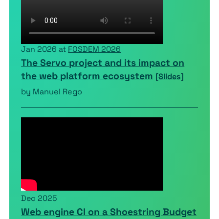
Jan 2026 at
FOSDEM 2026
The Servo project and its impact on
the web platform ecosystem
[Slides]
by Manuel Rego
Dec 2025
Web engine CI on a Shoestring Budget