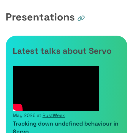
Presentations
Latest talks about Servo
May 2026 at
RustWeek
Tracking down undefined behaviour in
Servo