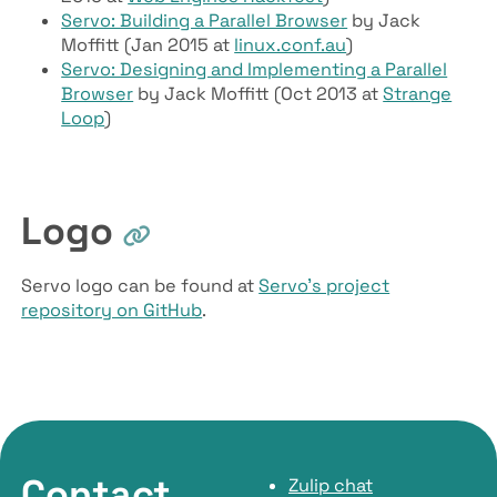
Servo: Building a Parallel Browser
by Jack
Moffitt (Jan 2015 at
linux.conf.au
)
Servo: Designing and Implementing a Parallel
Browser
by Jack Moffitt (Oct 2013 at
Strange
Loop
)
Logo
Servo logo can be found at
Servo’s project
repository on GitHub
.
Contact
Zulip chat