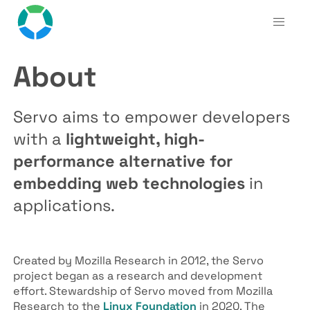
About
Servo aims to empower developers
with a
lightweight, high-
performance alternative for
embedding web technologies
in
applications.
Created by Mozilla Research in 2012, the Servo
project began as a research and development
effort. Stewardship of Servo moved from Mozilla
Research to the
Linux Foundation
in 2020. The