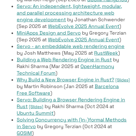
Servo: An independent, lightweight, modular,
and parallel processing architecture web
engine development
by Jonathan Schwender
(Sep 2025 at
WebEvolve 2025 Annual Event
)
MiniApps Design and Servo
by Gregory Terzian
(Sep 2025 at
WebEvolve 2025 Annual Event
)
Servo - an embeddable web rendering engine
by Josh Matthews (May 2025 at
RustWeek
)
Building a Web Rendering Engine in Rust
by
Rakhi Sharma (Mar 2025 at
OpenHarmony
Technical Forum
)
Why Build a New Browser Engine in Rust?
[Slides]
by Martin Robinson (Jan 2025 at
Barcelona
Free Software
)
Servo: Building a Browser Rendering Engine in
Rust
by Rakhi Sharma (Oct 2024 at
[Slides]
Ubuntu Summit
)
Solving Concurrency with (In-)formal Methods
in Servo
by Gregory Terzian (Oct 2024 at
GOSIM
)