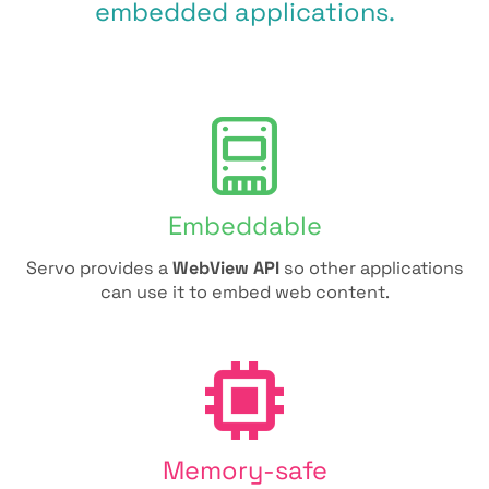
embedded applications.
Embeddable
Servo provides a
WebView API
so other applications
can use it to embed web content.
Memory-safe