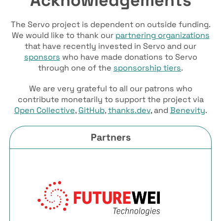
The Servo project is dependent on outside funding.
We would like to thank our
partnering organizations
that have recently invested in Servo and our
sponsors
who have made donations to Servo
through one of the
sponsorship tiers
.
We are very grateful to all our patrons who
contribute monetarily to support the project via
Open Collective
,
GitHub
,
thanks.dev
, and
Benevity
.
Partners