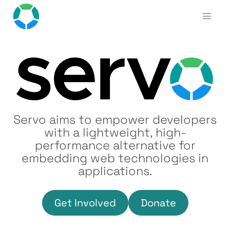
Servo aims to empower developers
with a lightweight, high-
performance alternative for
embedding web technologies in
applications.
Get Involved
Donate