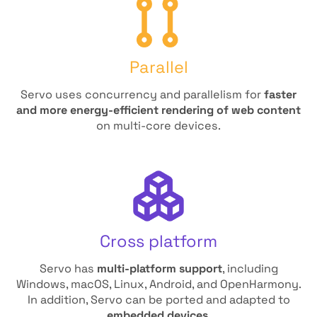
Parallel
Servo uses concurrency and parallelism for
faster
and more energy-efficient rendering of web content
on multi-core devices.
Cross platform
Servo has
multi-platform support
, including
Windows, macOS, Linux, Android, and OpenHarmony.
In addition, Servo can be ported and adapted to
embedded devices
.