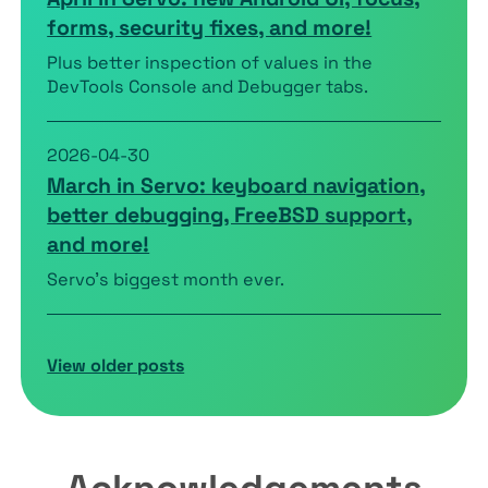
forms, security fixes, and more!
Plus better inspection of values in the
DevTools Console and Debugger tabs.
2026-04-30
March in Servo: keyboard navigation,
better debugging, FreeBSD support,
and more!
Servo’s biggest month ever.
View older posts
Acknowledgements