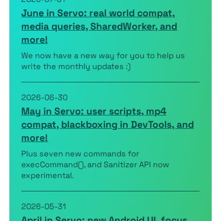
June in Servo: real world compat,
media queries, SharedWorker, and
more!
We now have a new way for you to help us
write the monthly updates :)
2026-06-30
May in Servo: user scripts, mp4
compat, blackboxing in DevTools, and
more!
Plus seven new commands for
execCommand(), and Sanitizer API now
experimental.
2026-05-31
April in Servo: new Android UI, focus,