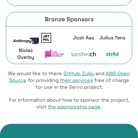
Bronze Sponsors
Josh Aas
Julius Tens
Niclas
str4d
Overby
We would like to thank
GitHub
,
Zulip
, and
AWS Open
Source
for providing
their services
free of charge
for use in the Servo project.
For information about how to sponsor the project,
visit
the sponsorship page
.