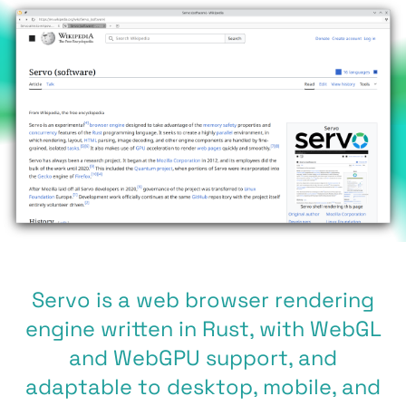
Servo is a web browser rendering
engine written in Rust, with WebGL
and WebGPU support, and
adaptable to desktop, mobile, and