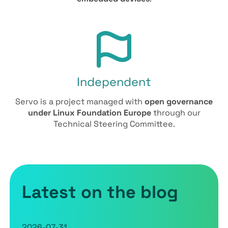
Independent
Servo is a project managed with
open governance
under Linux Foundation Europe
through our
Technical Steering Committee.
Latest on the blog
2026-07-31