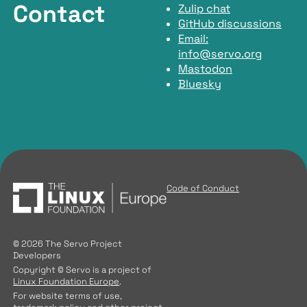
Contact
Zulip chat
GitHub discussions
Email:
info@servo.org
Mastodon
Bluesky
Code of Conduct
© 2026 The Servo Project
Developers
Copyright © Servo is a project of
Linux Foundation Europe
.
For website terms of use,