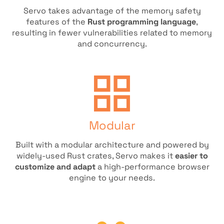
Servo takes advantage of the memory safety
features of the
Rust programming language
,
resulting in fewer vulnerabilities related to memory
and concurrency.
Modular
Built with a modular architecture and powered by
widely-used Rust crates, Servo makes it
easier to
customize and adapt
a high-performance browser
engine to your needs.