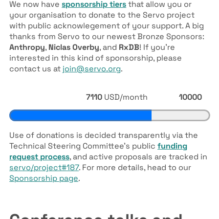
We now have
sponsorship tiers
that allow you or
your organisation to donate to the Servo project
with public acknowlegement of your support. A big
thanks from Servo to our newest Bronze Sponsors:
Anthropy
,
Niclas Overby
, and
RxDB
! If you’re
interested in this kind of sponsorship, please
contact us at
join@servo.org
.
7110
USD/month
10000
Use of donations is decided transparently via the
Technical Steering Committee’s public
funding
request process
, and active proposals are tracked in
servo/project#187
. For more details, head to our
Sponsorship page
.