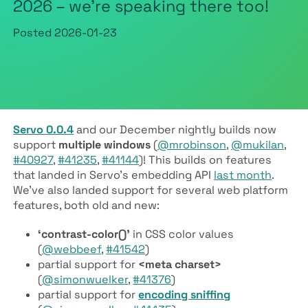
2026 – we’re speaking there too!
Posted
2026-01-23
Servo 0.0.4
and our December nightly builds now
support
multiple windows
(
@mrobinson
,
@mukilan
,
#40927
,
#41235
,
#41144
)! This builds on features
that landed in Servo’s embedding API
last month
.
We’ve also landed support for several web platform
features, both old and new:
‘contrast-color()’
in CSS color values
(
@webbeef
,
#41542
)
partial support for
<meta charset>
(
@simonwuelker
,
#41376
)
partial support for
encoding sniffing