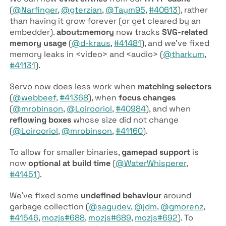
(
@Narfinger
,
@gterzian
,
@Taym95
,
#40613
), rather
than having it grow forever (or get cleared by an
embedder).
about:memory
now tracks
SVG-related
memory usage
(
@d-kraus
,
#41481
), and we’ve fixed
memory leaks in <video> and <audio> (
@tharkum
,
#41131
).
Servo now does less work when
matching selectors
(
@webbeef
,
#41368
), when
focus changes
(
@mrobinson
,
@Loirooriol
,
#40984
), and when
reflowing boxes
whose size did not change
(
@Loirooriol
,
@mrobinson
,
#41160
).
To allow for smaller binaries,
gamepad support
is
now
optional at build time
(
@WaterWhisperer
,
#41451
).
We’ve fixed some
undefined behaviour
around
garbage collection (
@sagudev
,
@jdm
,
@gmorenz
,
#41546
,
mozjs#688
,
mozjs#689
,
mozjs#692
). To