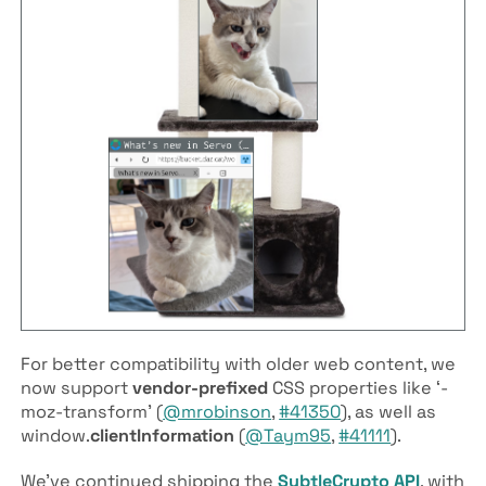
For better compatibility with older web content, we
now support
vendor-prefixed
CSS properties like ‘-
moz-transform’ (
@mrobinson
,
#41350
), as well as
window.
clientInformation
(
@Taym95
,
#41111
).
We’ve continued shipping the
SubtleCrypto
API
, with