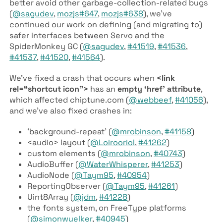
better avoid other garbage-collection-related bugs
(
@sagudev
,
mozjs#647
,
mozjs#638
), we’ve
continued our work on defining (and migrating to)
safer interfaces between Servo and the
SpiderMonkey GC (
@sagudev
,
#41519
,
#41536
,
#41537
,
#41520
,
#41564
).
We’ve fixed a crash that occurs when
<link
rel=“shortcut icon”>
has an
empty ‘href’ attribute
,
which affected chiptune
.com (
@webbeef
,
#41056
),
and we’ve also fixed crashes in:
‘background-repeat’ (
@mrobinson
,
#41158
)
<audio> layout (
@Loirooriol
,
#41262
)
custom elements (
@mrobinson
,
#40743
)
AudioBuffer (
@WaterWhisperer
,
#41253
)
AudioNode (
@Taym95
,
#40954
)
ReportingObserver (
@Taym95
,
#41261
)
Uint8Array (
@jdm
,
#41228
)
the fonts system, on FreeType platforms
(
@simonwuelker
,
#40945
)