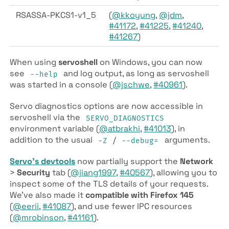
RSASSA-PKCS1-v1_5
(
@kkoyung
,
@jdm
,
#41172
,
#41225
,
#41240
,
#41267
)
When using
servoshell
on Windows, you can now
see
and log output, as long as servoshell
--help
was started in a console (
@jschwe
,
#40961
).
Servo diagnostics options are now accessible in
servoshell via the
SERVO_DIAGNOSTICS
environment variable (
@atbrakhi
,
#41013
), in
addition to the usual
/
arguments.
-Z
--debug=
Servo’s devtools
now partially support the
Network
>
Security
tab (
@jiang1997
,
#40567
), allowing you to
inspect some of the TLS details of your requests.
We’ve also made it
compatible with Firefox 145
(
@eerii
,
#41087
), and use fewer IPC resources
(
@mrobinson
,
#41161
).