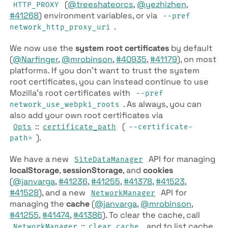
(
@treeshateorcs
,
@yezhizhen
,
HTTP_PROXY
#41268
) environment variables, or via
--pref
.
network_http_proxy_uri
We now use the
system root certificates
by default
(
@Narfinger
,
@mrobinson
,
#40935
,
#41179
), on most
platforms. If you don’t want to trust the system
root certificates, you can instead continue to use
Mozilla’s root certificates with
--pref
. As always, you can
network_use_webpki_roots
also add your own root certificates via
::
(
Opts
certificate_path
--certificate-
).
path=
We have a new
API for managing
SiteDataManager
localStorage
,
sessionStorage
, and
cookies
(
@janvarga
,
#41236
,
#41255
,
#41378
,
#41523
,
#41528
), and a new
API for
NetworkManager
managing the
cache
(
@janvarga
,
@mrobinson
,
#41255
,
#41474
,
#41386
). To clear the cache, call
::
, and to list cache
NetworkManager
clear_cache