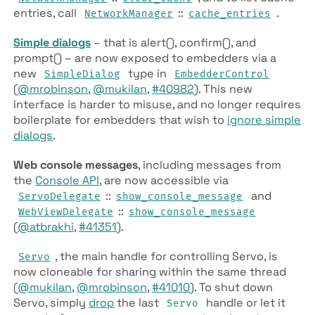
entries, call
::
.
NetworkManager
cache_entries
Simple dialogs
– that is alert(), confirm(), and
prompt() – are now exposed to embedders via a
new
type in
SimpleDialog
EmbedderControl
(
@mrobinson
,
@mukilan
,
#40982
). This new
interface is harder to misuse, and no longer requires
boilerplate for embedders that wish to
ignore simple
dialogs
.
Web console messages
, including messages from
the
Console API
, are now accessible via
::
and
ServoDelegate
show_console_message
::
WebViewDelegate
show_console_message
(
@atbrakhi
,
#41351
).
, the main handle for controlling Servo, is
Servo
now cloneable for sharing within the same thread
(
@mukilan
,
@mrobinson
,
#41010
). To shut down
Servo, simply
drop
the last
handle or let it
Servo