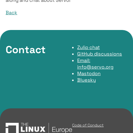
along and chat about Servo!
Back
Contact
Zulip chat
GitHub discussions
Email:
info@servo.org
Mastodon
Bluesky
Code of Conduct