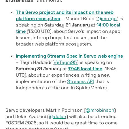
Brussels
later this month:
The Servo project and its impact on the web
platform ecosystem
– Manuel Rego (
@mrego
) is
speaking on
Saturday 31 January
at
14:00 local
time
(13:00 UTC), about Servo’s impact on spec
issues, interop bugs, test cases, and the
broader web platform ecosystem.
Implementing Streams Spec in Servo web engine
– Taym Haddadi (
@Taym95
) is speaking on
Saturday 31 January
at
17:45 local time
(16:45
UTC), about our experiences writing a new
implementation of the
Streams API
that is
independent of the one in SpiderMonkey.
Servo developers Martin Robinson (
@mrobinson
)
and Delan Azabani (
@delan
) will also be attending
FOSDEM 2026, so it would be a great time to come