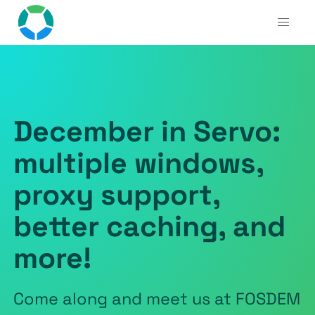
December in Servo:
multiple windows,
proxy support,
better caching, and
more!
Come along and meet us at FOSDEM