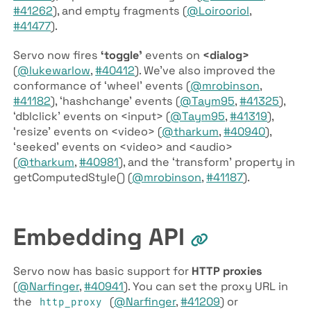
#41262
), and empty fragments (
@Loirooriol
,
#41477
).
Servo now fires
‘toggle’
events on
<dialog>
(
@lukewarlow
,
#40412
). We’ve also improved the
conformance of ‘wheel’ events (
@mrobinson
,
#41182
), ‘hashchange’ events (
@Taym95
,
#41325
),
‘dblclick’ events on <input> (
@Taym95
,
#41319
),
‘resize’ events on <video> (
@tharkum
,
#40940
),
‘seeked’ events on <video> and <audio>
(
@tharkum
,
#40981
), and the ‘transform’ property in
getComputedStyle() (
@mrobinson
,
#41187
).
Embedding API
Servo now has basic support for
HTTP proxies
(
@Narfinger
,
#40941
). You can set the proxy URL in
the
(
@Narfinger
,
#41209
) or
http_proxy