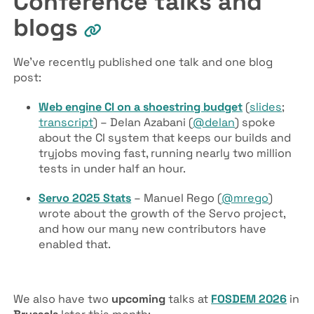
Conference talks and
blogs
We’ve recently published one talk and one blog
post:
Web engine CI on a shoestring budget
(
slides
;
transcript
) – Delan Azabani (
@delan
) spoke
about the CI system that keeps our builds and
tryjobs moving fast, running nearly two million
tests in under half an hour.
Servo 2025 Stats
– Manuel Rego (
@mrego
)
wrote about the growth of the Servo project,
and how our many new contributors have
enabled that.
We also have two
upcoming
talks at
FOSDEM 2026
in