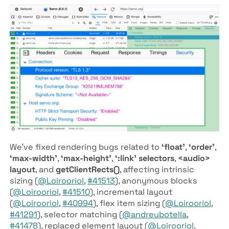
We’ve fixed rendering bugs related to
‘float’
,
‘order’
,
‘max-width’
,
‘max-height’
,
‘:link’ selectors
,
<audio>
layout
, and
getClientRects()
, affecting intrinsic
sizing (
@Loirooriol
,
#41513
), anonymous blocks
(
@Loirooriol
,
#41510
), incremental layout
(
@Loirooriol
,
#40994
), flex item sizing (
@Loirooriol
,
#41291
), selector matching (
@andreubotella
,
#41478
), replaced element layout (
@Loirooriol
,