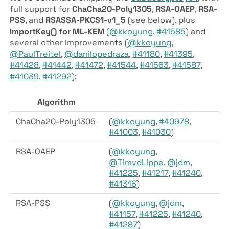
full support for
ChaCha20-Poly1305
,
RSA-OAEP
,
RSA-
PSS
, and
RSASSA-PKCS1-v1_5
(see below), plus
importKey() for ML-KEM
(
@kkoyung
,
#41585
) and
several other improvements (
@kkoyung
,
@PaulTreitel
,
@danilopedraza
,
#41180
,
#41395
,
#41428
,
#41442
,
#41472
,
#41544
,
#41563
,
#41587
,
#41039
,
#41292
):
Algorithm
ChaCha20-Poly1305
(
@kkoyung
,
#40978
,
#41003
,
#41030
)
RSA-OAEP
(
@kkoyung
,
@TimvdLippe
,
@jdm
,
#41225
,
#41217
,
#41240
,
#41316
)
RSA-PSS
(
@kkoyung
,
@jdm
,
#41157
,
#41225
,
#41240
,
#41287
)