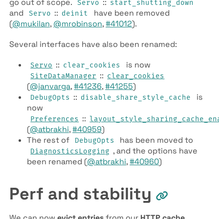
go out of scope.
::
Servo
start_shutting_down
and
::
have been removed
Servo
deinit
(
@mukilan
,
@mrobinson
,
#41012
).
Several interfaces have also been renamed:
::
is now
Servo
clear_cookies
::
SiteDataManager
clear_cookies
(
@janvarga
,
#41236
,
#41255
)
::
is
DebugOpts
disable_share_style_cache
now
::
Preferences
layout_style_sharing_cache_en
(
@atbrakhi
,
#40959
)
The rest of
has been moved to
DebugOpts
, and the options have
DiagnosticsLogging
been renamed (
@atbrakhi
,
#40960
)
Perf and stability
We can now
evict entries
from our
HTTP cache