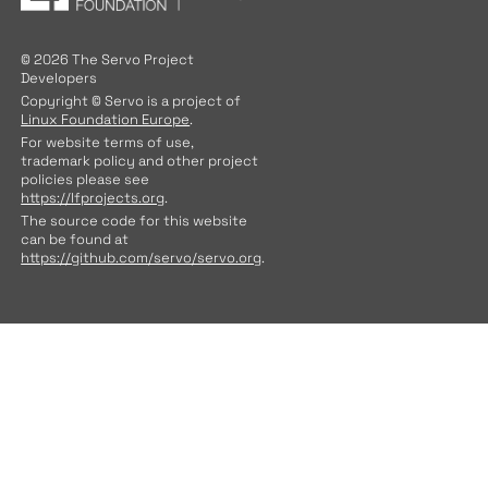
© 2026 The Servo Project
Developers
Copyright © Servo is a project of
Linux Foundation Europe
.
For website terms of use,
trademark policy and other project
policies please see
https://lfprojects.org
.
The source code for this website
can be found at
https://github.com/servo/servo.org
.