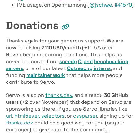
IME usage, on OpenHarmony (
@jschwe
,
#41570
)
Donations
Thanks again for your generous support! We are
now receiving
7110 USD/month
(+10.5% over
November) in recurring donations. This helps us
cover the cost of our
speedy
CI
and
benchmarking
servers
, one of our latest
Outreachy interns
, and
funding
maintainer work
that helps more people
contribute to Servo.
Servo is also on
thanks.dev
, and already
30 GitHub
users
(+2 over November) that depend on Servo are
sponsoring us there. If you use Servo libraries like
url
,
html5ever
,
selectors
, or
cssparser
, signing up for
thanks.dev
could be a good way for you (or your
employer) to give back to the community.