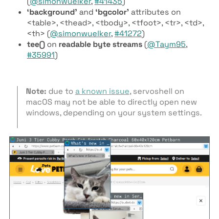
(
@simonwuelker
,
#41435
)
‘background’
and
‘bgcolor’
attributes on
<table>, <thead>, <tbody>, <tfoot>, <tr>, <td>,
<th> (
@simonwuelker
,
#41272
)
tee()
on
readable byte streams
(
@Taym95
,
#35991
)
Note:
due to
a known issue
, servoshell on
macOS may not be able to directly open new
windows, depending on your system settings.