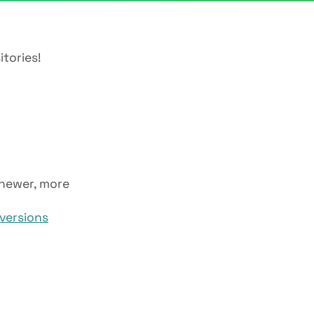
itories!
 newer, more
versions