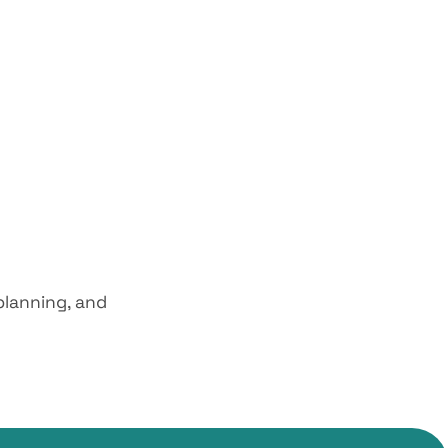
planning, and