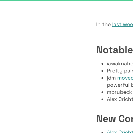
In the
last we
Notable
iawaknahc
Pretty pai
jdm
move
powerful b
mbrubeck 
Alex Crich
New Co
Alex Crich