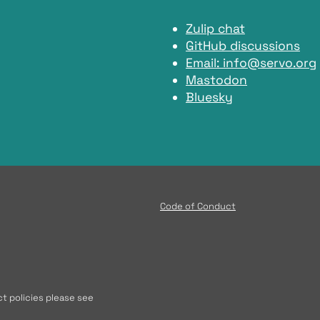
Zulip chat
GitHub discussions
Email:
info@servo.org
Mastodon
Bluesky
Code of Conduct
t policies please see