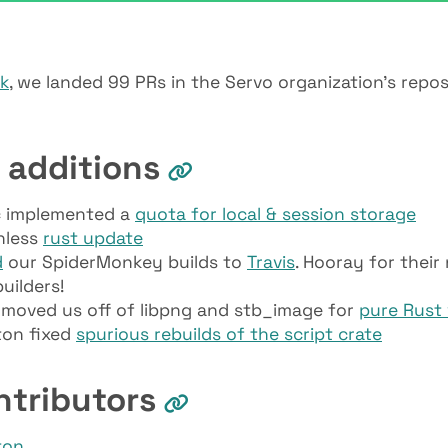
ek
, we landed 99 PRs in the Servo organization’s repos
 additions
 implemented a
quota for local & session storage
nless
rust update
d
our SpiderMonkey builds to
Travis
. Hooray for their
uilders!
moved us off of libpng and stb_image for
pure Rust 
ton fixed
spurious rebuilds of the script crate
ntributors
ton