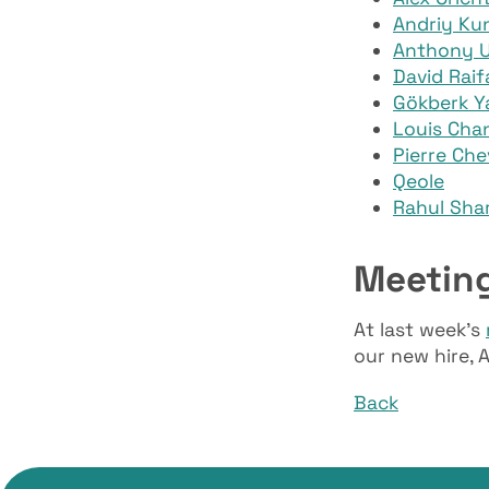
Andriy Kun
Anthony 
David Raif
Gökberk Yal
Louis Cha
Pierre Che
Qeole
Rahul Sha
Meetin
At last week’s
our new hire, A
Back