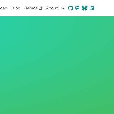
load
Blog
Demos
About