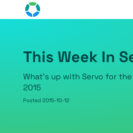
This Week In S
What's up with Servo for the
2015
Posted
2015-10-12