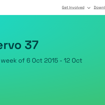
Get Involved
Down
ervo 37
 week of 6 Oct 2015 - 12 Oct