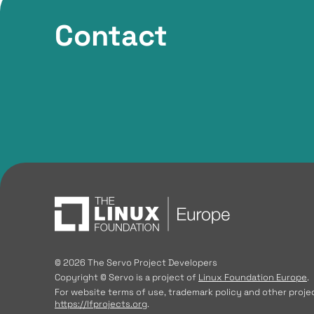
Contact
© 2026 The Servo Project Developers
Copyright © Servo is a project of
Linux Foundation Europe
.
For website terms of use, trademark policy and other projec
https://lfprojects.org
.