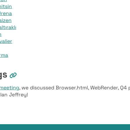
itsin
Urena
aizen
tıraklı
n
valier
rma
gs
meeting
, we discussed Browser.html, WebRender, Q4 
lan Jeffrey!