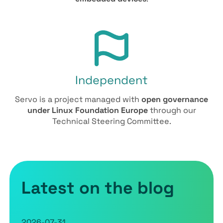
Independent
Servo is a project managed with
open governance
under Linux Foundation Europe
through our
Technical Steering Committee.
Latest on the blog
2026-07-31