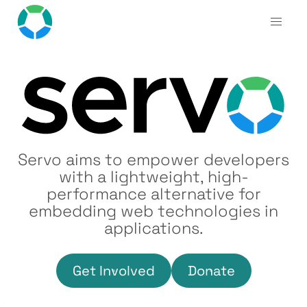
Servo aims to empower developers
with a lightweight, high-
performance alternative for
embedding web technologies in
applications.
Get Involved
Donate