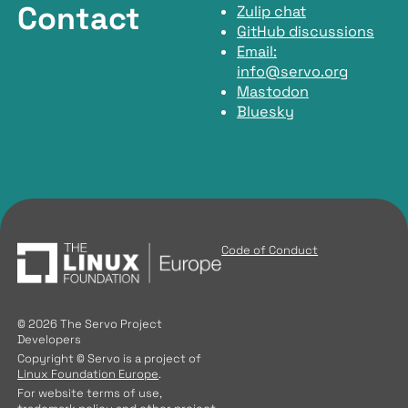
Contact
Zulip chat
GitHub discussions
Email:
info@servo.org
Mastodon
Bluesky
Code of Conduct
© 2026 The Servo Project
Developers
Copyright © Servo is a project of
Linux Foundation Europe
.
For website terms of use,