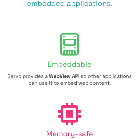
embedded applications.
Embeddable
Servo provides a
WebView API
so other applications
can use it to embed web content.
Memory-safe