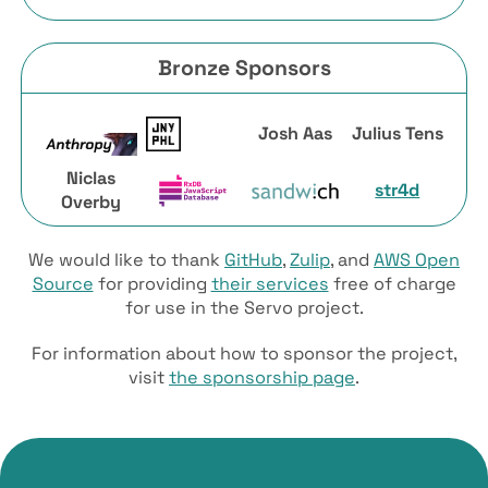
Bronze Sponsors
Josh Aas
Julius Tens
Niclas
str4d
Overby
We would like to thank
GitHub
,
Zulip
, and
AWS Open
Source
for providing
their services
free of charge
for use in the Servo project.
For information about how to sponsor the project,
visit
the sponsorship page
.