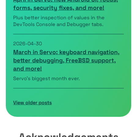
forms, security fixes, and more!
Plus better inspection of values in the
DevTools Console and Debugger tabs.
2026-04-30
March in Servo: keyboard navigation,
better debugging, FreeBSD support,
and more!
Servo’s biggest month ever.
View older posts
Acknowledgements