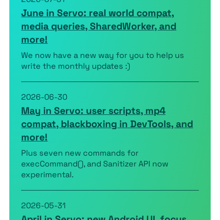
June in Servo: real world compat,
media queries, SharedWorker, and
more!
We now have a new way for you to help us
write the monthly updates :)
2026-06-30
May in Servo: user scripts, mp4
compat, blackboxing in DevTools, and
more!
Plus seven new commands for
execCommand(), and Sanitizer API now
experimental.
2026-05-31
April in Servo: new Android UI, focus,