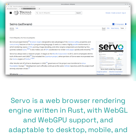
Servo is a web browser rendering
engine written in Rust, with WebGL
and WebGPU support, and
adaptable to desktop, mobile, and