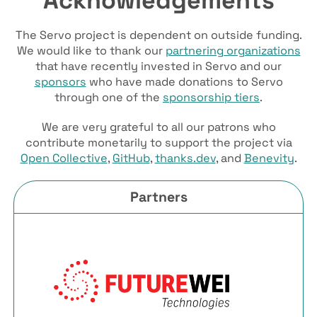
The Servo project is dependent on outside funding.
We would like to thank our
partnering organizations
that have recently invested in Servo and our
sponsors
who have made donations to Servo
through one of the
sponsorship tiers
.
We are very grateful to all our patrons who
contribute monetarily to support the project via
Open Collective
,
GitHub
,
thanks.dev
, and
Benevity
.
Partners