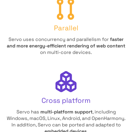
Parallel
Servo uses concurrency and parallelism for
faster
and more energy-efficient rendering of web content
on multi-core devices.
Cross platform
Servo has
multi-platform support
, including
Windows, macOS, Linux, Android, and OpenHarmony.
In addition, Servo can be ported and adapted to
embedded devices
.