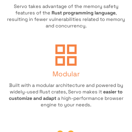
Servo takes advantage of the memory safety
features of the
Rust programming language
,
resulting in fewer vulnerabilities related to memory
and concurrency.
Modular
Built with a modular architecture and powered by
widely-used Rust crates, Servo makes it
easier to
customize and adapt
a high-performance browser
engine to your needs.