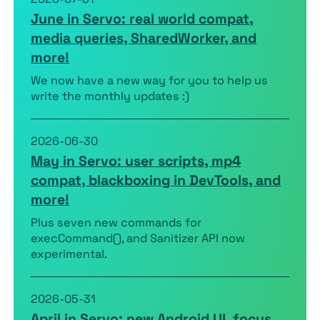
June in Servo: real world compat,
media queries, SharedWorker, and
more!
We now have a new way for you to help us
write the monthly updates :)
2026-06-30
May in Servo: user scripts, mp4
compat, blackboxing in DevTools, and
more!
Plus seven new commands for
execCommand(), and Sanitizer API now
experimental.
2026-05-31
April in Servo: new Android UI, focus,