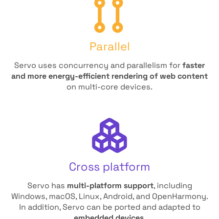
Parallel
Servo uses concurrency and parallelism for
faster
and more energy-efficient rendering of web content
on multi-core devices.
Cross platform
Servo has
multi-platform support
, including
Windows, macOS, Linux, Android, and OpenHarmony.
In addition, Servo can be ported and adapted to
embedded devices
.