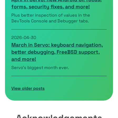
forms, security fixes, and more!
Plus better inspection of values in the
DevTools Console and Debugger tabs.
2026-04-30
March in Servo: keyboard navigation,
better debugging, FreeBSD support,
and more!
Servo’s biggest month ever.
View older posts
Acknowledgements