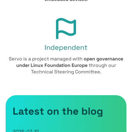
Independent
Servo is a project managed with
open governance
under Linux Foundation Europe
through our
Technical Steering Committee.
Latest on the blog
2026-07-31