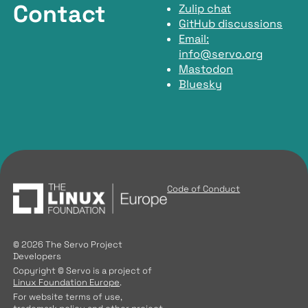
Contact
Zulip chat
GitHub discussions
Email:
info@servo.org
Mastodon
Bluesky
Code of Conduct
© 2026 The Servo Project
Developers
Copyright © Servo is a project of
Linux Foundation Europe
.
For website terms of use,