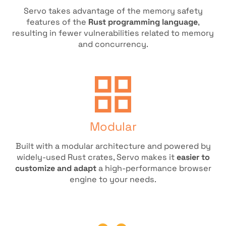
Servo takes advantage of the memory safety
features of the
Rust programming language
,
resulting in fewer vulnerabilities related to memory
and concurrency.
Modular
Built with a modular architecture and powered by
widely-used Rust crates, Servo makes it
easier to
customize and adapt
a high-performance browser
engine to your needs.