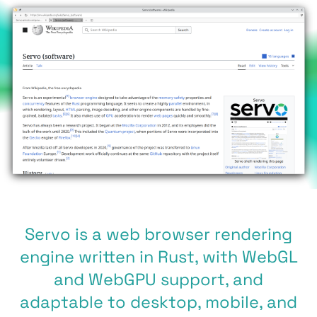
Servo is a web browser rendering
engine written in Rust, with WebGL
and WebGPU support, and
adaptable to desktop, mobile, and