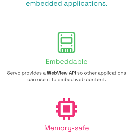
embedded applications.
Embeddable
Servo provides a
WebView API
so other applications
can use it to embed web content.
Memory-safe