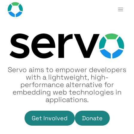
Servo aims to empower developers
with a lightweight, high-
performance alternative for
embedding web technologies in
applications.
Get Involved
Donate