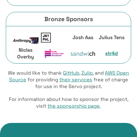
Bronze Sponsors
Josh Aas
Julius Tens
Niclas
str4d
Overby
We would like to thank
GitHub
,
Zulip
, and
AWS Open
Source
for providing
their services
free of charge
for use in the Servo project.
For information about how to sponsor the project,
visit
the sponsorship page
.