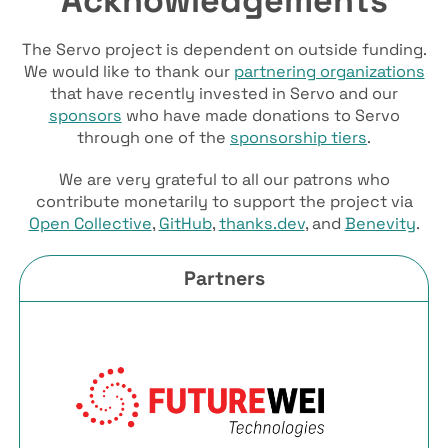
The Servo project is dependent on outside funding.
We would like to thank our
partnering organizations
that have recently invested in Servo and our
sponsors
who have made donations to Servo
through one of the
sponsorship tiers
.
We are very grateful to all our patrons who
contribute monetarily to support the project via
Open Collective
,
GitHub
,
thanks.dev
, and
Benevity
.
Partners